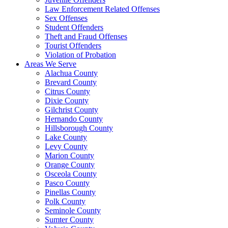
Law Enforcement Related Offenses
Sex Offenses
Student Offenders
Theft and Fraud Offenses
Tourist Offenders
Violation of Probation
Areas We Serve
Alachua County
Brevard County
Citrus County
Dixie County
Gilchrist County
Hernando County
Hillsborough County
Lake County
Levy County
Marion County
Orange County
Osceola County
Pasco County
Pinellas County
Polk County
Seminole County
Sumter County