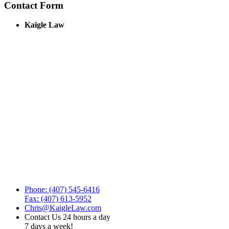
Contact Form
Kaigle Law
Phone: (407) 545-6416
Fax: (407) 613-5952
Chris@KaigleLaw.com
Contact Us 24 hours a day
7 days a week!