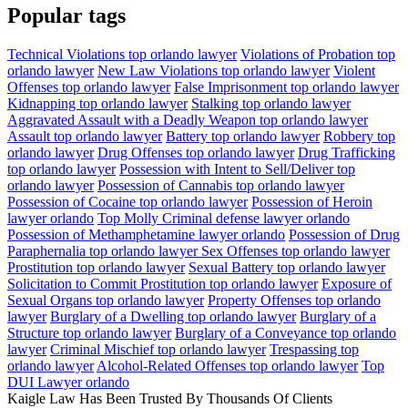
Popular tags
Technical Violations top orlando lawyer
Violations of Probation top
orlando lawyer
New Law Violations top orlando lawyer
Violent
Offenses top orlando lawyer
False Imprisonment top orlando lawyer
Kidnapping top orlando lawyer
Stalking top orlando lawyer
Aggravated Assault with a Deadly Weapon top orlando lawyer
Assault top orlando lawyer
Battery top orlando lawyer
Robbery top
orlando lawyer
Drug Offenses top orlando lawyer
Drug Trafficking
top orlando lawyer
Possession with Intent to Sell/Deliver top
orlando lawyer
Possession of Cannabis top orlando lawyer
Possession of Cocaine top orlando lawyer
Possession of Heroin
lawyer orlando
Top Molly Criminal defense lawyer orlando
Possession of Methamphetamine lawyer orlando
Possession of Drug
Paraphernalia top orlando lawyer
Sex Offenses top orlando lawyer
Prostitution top orlando lawyer
Sexual Battery top orlando lawyer
Solicitation to Commit Prostitution top orlando lawyer
Exposure of
Sexual Organs top orlando lawyer
Property Offenses top orlando
lawyer
Burglary of a Dwelling top orlando lawyer
Burglary of a
Structure top orlando lawyer
Burglary of a Conveyance top orlando
lawyer
Criminal Mischief top orlando lawyer
Trespassing top
orlando lawyer
Alcohol-Related Offenses top orlando lawyer
Top
DUI Lawyer orlando
Kaigle Law Has Been Trusted By Thousands Of Clients