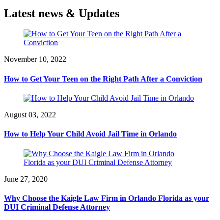
Latest news & Updates
November 10, 2022
How to Get Your Teen on the Right Path After a Conviction
August 03, 2022
How to Help Your Child Avoid Jail Time in Orlando
June 27, 2020
Why Choose the Kaigle Law Firm in Orlando Florida as your
DUI Criminal Defense Attorney