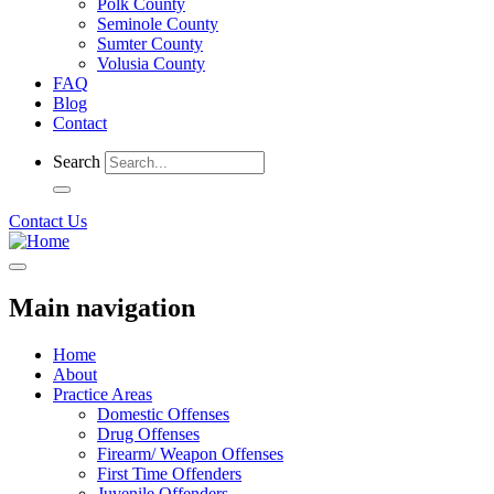
Polk County
Seminole County
Sumter County
Volusia County
FAQ
Blog
Contact
Search
Contact Us
Main navigation
Home
About
Practice Areas
Domestic Offenses
Drug Offenses
Firearm/ Weapon Offenses
First Time Offenders
Juvenile Offenders