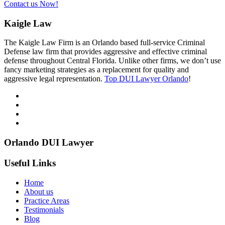
Contact us Now!
Kaigle Law
The Kaigle Law Firm is an Orlando based full-service Criminal
Defense law firm that provides aggressive and effective criminal
defense throughout Central Florida. Unlike other firms, we don’t use
fancy marketing strategies as a replacement for quality and
aggressive legal representation.
Top DUI Lawyer Orlando
!
Orlando DUI Lawyer
Useful Links
Home
About us
Practice Areas
Testimonials
Blog