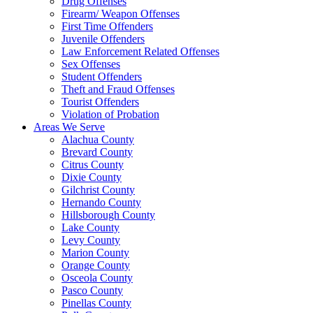
Drug Offenses
Firearm/ Weapon Offenses
First Time Offenders
Juvenile Offenders
Law Enforcement Related Offenses
Sex Offenses
Student Offenders
Theft and Fraud Offenses
Tourist Offenders
Violation of Probation
Areas We Serve
Alachua County
Brevard County
Citrus County
Dixie County
Gilchrist County
Hernando County
Hillsborough County
Lake County
Levy County
Marion County
Orange County
Osceola County
Pasco County
Pinellas County