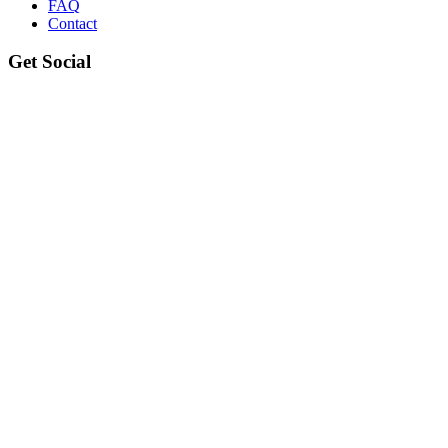
FAQ
Contact
Get Social