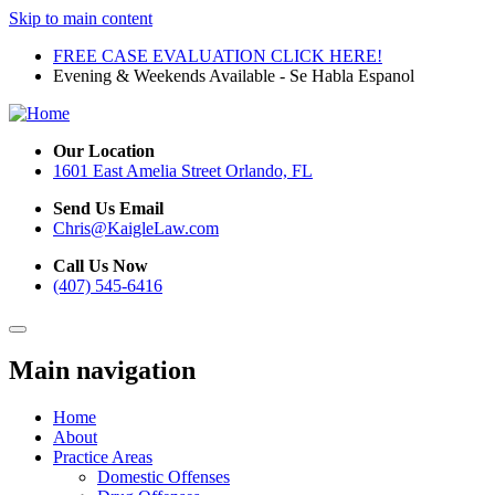
Skip to main content
FREE CASE EVALUATION CLICK HERE!
Evening & Weekends Available - Se Habla Espanol
Our Location
1601 East Amelia Street Orlando, FL
Send Us Email
Chris@KaigleLaw.com
Call Us Now
(407) 545-6416
Main navigation
Home
About
Practice Areas
Domestic Offenses