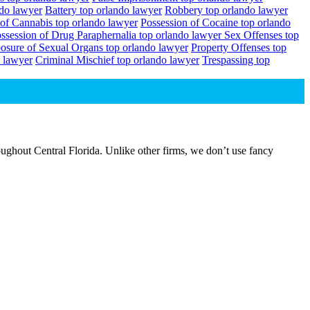
ndo lawyer
Battery top orlando lawyer
Robbery top orlando lawyer
 of Cannabis top orlando lawyer
Possession of Cocaine top orlando
ssession of Drug Paraphernalia top orlando lawyer
Sex Offenses top
osure of Sexual Organs top orlando lawyer
Property Offenses top
 lawyer
Criminal Mischief top orlando lawyer
Trespassing top
ughout Central Florida. Unlike other firms, we don’t use fancy