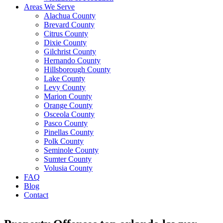
Areas We Serve
Alachua County
Brevard County
Citrus County
Dixie County
Gilchrist County
Hernando County
Hillsborough County
Lake County
Levy County
Marion County
Orange County
Osceola County
Pasco County
Pinellas County
Polk County
Seminole County
Sumter County
Volusia County
FAQ
Blog
Contact