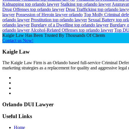
Kidnapping top orlando lawyer
Stalking top orlando lawyer
Aggravat
Drug Offenses top orlando lawyer
Drug Trafficking top orlando lawy
lawyer
Possession of Heroin lawyer orlando
Top Molly Criminal def
orlando lawyer
Prostitution top orlando lawyer
Sexual Battery top or
orlando lawyer
Burglary of a Dwelling top orlando lawyer
Burglary o
orlando lawyer
Alcohol-Related Offenses top orlando lawyer
Top DU
Kaigle Law Has Been Trusted By Thousands Of Clients
Contact us Now!
Kaigle Law
The Kaigle Law Firm is an Orlando based full-service Criminal Defens
marketing strategies as a replacement for quality and aggressive legal
Orlando DUI Lawyer
Useful Links
Home