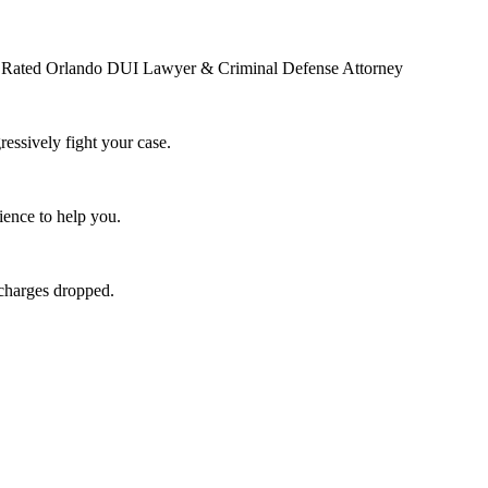
op Rated Orlando DUI Lawyer & Criminal Defense Attorney
essively fight your case.
ence to help you.
 charges dropped.