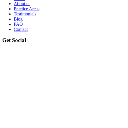
About us
Practice Areas
Testimonials
Blog
FAQ
Contact
Get Social