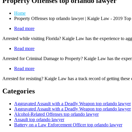
Property Offenses top orlando lawyer
Home
Property Offenses top orlando lawyer | Kaigle Law - 2019 T
Read more
about
Tourist
Arrested while visiting Florida? Kaigle Law has the experience to aggr
Offenders
Read more
about
Property
Arrested for Criminal Damage to Property? Kaigle Law has the experi
Offenses
Read more
about
Law
Arrested for resisting? Kaigle Law has a track record of getting these
Enforcement
Related
Categories
Offenses
Aggravated Assault with a Deadly Weapon top orlando lawyer
Aggravated Assault with a Deadly Weapon top orlando lawyer
Alcohol-Related Offenses top orlando lawyer
Assault top orlando lawyer
Battery on a Law Enforcement Officer top orlando lawyer