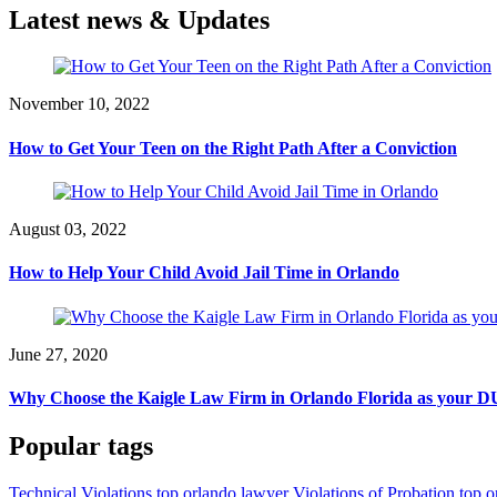
Latest news & Updates
November 10, 2022
How to Get Your Teen on the Right Path After a Conviction
August 03, 2022
How to Help Your Child Avoid Jail Time in Orlando
June 27, 2020
Why Choose the Kaigle Law Firm in Orlando Florida as your DU
Popular tags
Technical Violations top orlando lawyer
Violations of Probation top 