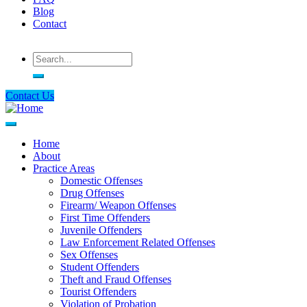
Blog
Contact
Search
Contact Us
Home
About
Main
Practice Areas
navigation
Domestic Offenses
Drug Offenses
Firearm/ Weapon Offenses
First Time Offenders
Juvenile Offenders
Law Enforcement Related Offenses
Sex Offenses
Student Offenders
Theft and Fraud Offenses
Tourist Offenders
Violation of Probation