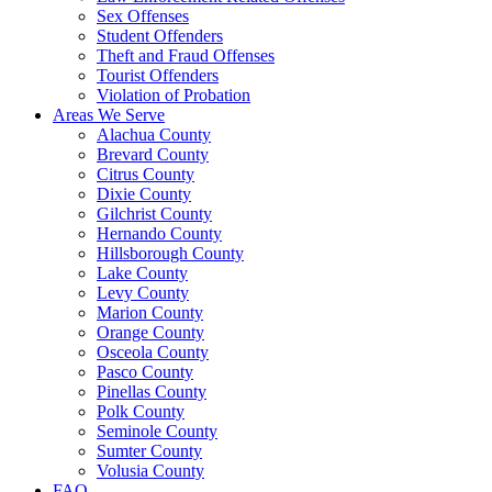
Sex Offenses
Student Offenders
Theft and Fraud Offenses
Tourist Offenders
Violation of Probation
Areas We Serve
Alachua County
Brevard County
Citrus County
Dixie County
Gilchrist County
Hernando County
Hillsborough County
Lake County
Levy County
Marion County
Orange County
Osceola County
Pasco County
Pinellas County
Polk County
Seminole County
Sumter County
Volusia County
FAQ