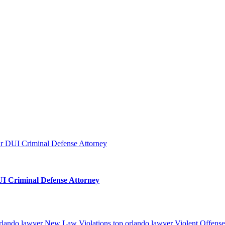
I Criminal Defense Attorney
orlando lawyer
New Law Violations top orlando lawyer
Violent Offense