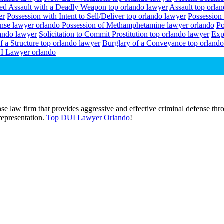
ed Assault with a Deadly Weapon top orlando lawyer
Assault top orla
er
Possession with Intent to Sell/Deliver top orlando lawyer
Possession
ense lawyer orlando
Possession of Methamphetamine lawyer orlando
Po
lando lawyer
Solicitation to Commit Prostitution top orlando lawyer
Exp
f a Structure top orlando lawyer
Burglary of a Conveyance top orlando
I Lawyer orlando
e law firm that provides aggressive and effective criminal defense thro
 representation.
Top DUI Lawyer Orlando
!