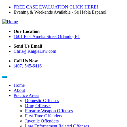
Skip
FREE CASE EVALUATION CLICK HERE!
to
Evening & Weekends Available - Se Habla Espanol
main
content
Our Location
1601 East Amelia Street Orlando, FL
Send Us Email
Chris@KaigleLaw.com
Call Us Now
(407) 545-6416
Home
About
Main
Practice Areas
navigation
Domestic Offenses
Drug Offenses
Firearm/ Weapon Offenses
First Time Offenders
Juvenile Offenders
Law Enforcement Related Offenses