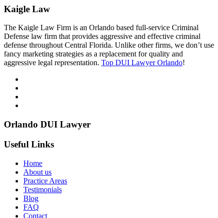
Kaigle Law
The Kaigle Law Firm is an Orlando based full-service Criminal
Defense law firm that provides aggressive and effective criminal
defense throughout Central Florida. Unlike other firms, we don’t use
fancy marketing strategies as a replacement for quality and
aggressive legal representation.
Top DUI Lawyer Orlando
!
Orlando DUI Lawyer
Useful Links
Home
About us
Practice Areas
Testimonials
Blog
FAQ
Contact