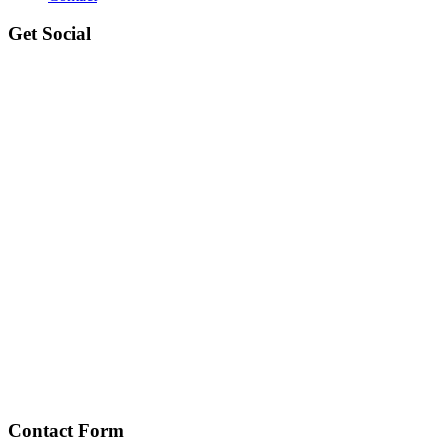
Get Social
Contact Form