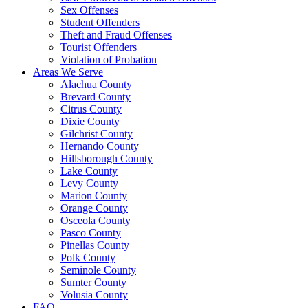
Sex Offenses
Student Offenders
Theft and Fraud Offenses
Tourist Offenders
Violation of Probation
Areas We Serve
Alachua County
Brevard County
Citrus County
Dixie County
Gilchrist County
Hernando County
Hillsborough County
Lake County
Levy County
Marion County
Orange County
Osceola County
Pasco County
Pinellas County
Polk County
Seminole County
Sumter County
Volusia County
FAQ