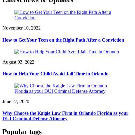
November 10, 2022
How to Get Your Teen on the Right Path After a Conviction
August 03, 2022
How to Help Your Child Avoid Jail Time in Orlando
June 27, 2020
Why Choose the Kaigle Law Firm in Orlando Florida as your
DUI Criminal Defense Attorney
Popular tags