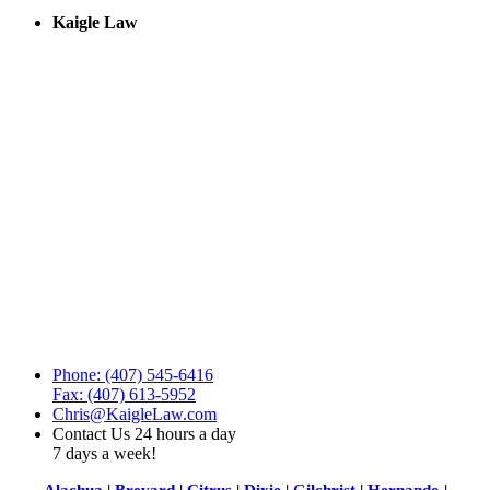
Kaigle Law
Phone: (407) 545-6416
Fax: (407) 613-5952
Chris@KaigleLaw.com
Contact Us 24 hours a day
7 days a week!