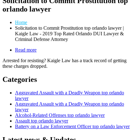
Solicitation to Commit Prostitution top
orlando lawyer
Home
Solicitation to Commit Prostitution top orlando lawyer |
Kaigle Law - 2019 Top Rated Orlando DUI Lawyer &
Criminal Defense Attorney
Read more
about
Law
Arrested for resisting? Kaigle Law has a track record of getting
Enforcement
these charges dropped.
Related
Offenses
Categories
Aggravated Assault with a Deadly Weapon top orlando
lawyer
Aggravated Assault with a Deadly Weapon top orlando
lawyer
Alcohol-Related Offenses top orlando lawyer
Assault top orlando lawyer
Battery on a Law Enforcement Officer top orlando lawyer
Latest news & Updates