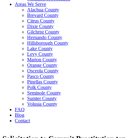
Areas We Serve
Alachua County
Brevard County
Citrus County
Dixie County
Gilchrist County
Hernando County
Hillsborough County
Lake County
Levy County
Marion County
Orange County
Osceola County
Pasco County
Pinellas County
Polk County
Seminole County
Sumter County
Volusia County
FAQ
Blog
Contact