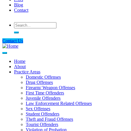
Blog
Contact
Search
Contact Us
Home
About
Main
Practice Areas
navigation
Domestic Offenses
Drug Offenses
Firearm/ Weapon Offenses
First Time Offenders
Juvenile Offenders
Law Enforcement Related Offenses
Sex Offenses
Student Offenders
Theft and Fraud Offenses
Tourist Offenders
Violation of Probation