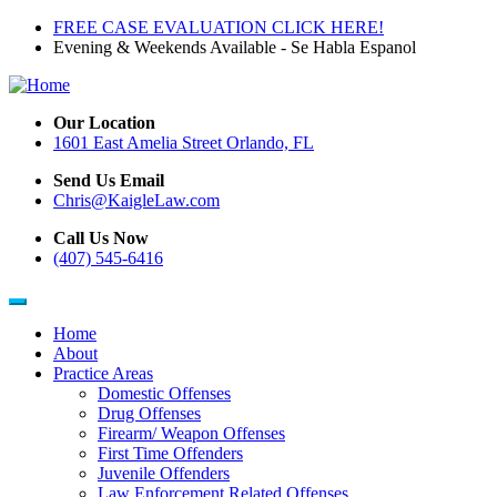
Skip
FREE CASE EVALUATION CLICK HERE!
to
Evening & Weekends Available - Se Habla Espanol
main
content
Our Location
1601 East Amelia Street Orlando, FL
Send Us Email
Chris@KaigleLaw.com
Call Us Now
(407) 545-6416
Home
About
Main
Practice Areas
navigation
Domestic Offenses
Drug Offenses
Firearm/ Weapon Offenses
First Time Offenders
Juvenile Offenders
Law Enforcement Related Offenses