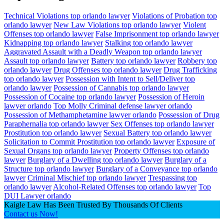
Technical Violations top orlando lawyer
Violations of Probation top
orlando lawyer
New Law Violations top orlando lawyer
Violent
Offenses top orlando lawyer
False Imprisonment top orlando lawyer
Kidnapping top orlando lawyer
Stalking top orlando lawyer
Aggravated Assault with a Deadly Weapon top orlando lawyer
Assault top orlando lawyer
Battery top orlando lawyer
Robbery top
orlando lawyer
Drug Offenses top orlando lawyer
Drug Trafficking
top orlando lawyer
Possession with Intent to Sell/Deliver top
orlando lawyer
Possession of Cannabis top orlando lawyer
Possession of Cocaine top orlando lawyer
Possession of Heroin
lawyer orlando
Top Molly Criminal defense lawyer orlando
Possession of Methamphetamine lawyer orlando
Possession of Drug
Paraphernalia top orlando lawyer
Sex Offenses top orlando lawyer
Prostitution top orlando lawyer
Sexual Battery top orlando lawyer
Solicitation to Commit Prostitution top orlando lawyer
Exposure of
Sexual Organs top orlando lawyer
Property Offenses top orlando
lawyer
Burglary of a Dwelling top orlando lawyer
Burglary of a
Structure top orlando lawyer
Burglary of a Conveyance top orlando
lawyer
Criminal Mischief top orlando lawyer
Trespassing top
orlando lawyer
Alcohol-Related Offenses top orlando lawyer
Top
DUI Lawyer orlando
Kaigle Law Has Been Trusted By Thousands Of Clients
Contact us Now!