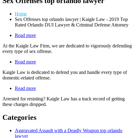
Sex Offenses top orlando lawyer
Home
Sex Offenses top orlando lawyer | Kaigle Law - 2019 Top
Rated Orlando DUI Lawyer & Criminal Defense Attorney
Read more
about
Sex
At the Kaigle Law Firm, we are dedicated to vigorously defending
Offenses
every type of sex offense.
Read more
about
Domestic
Kaigle Law is dedicated to defend you and handle every type of
Offenses
domestic-related offense.
Read more
about
Law
Arrested for resisting? Kaigle Law has a track record of getting
Enforcement
these charges dropped.
Related
Offenses
Categories
Aggravated Assault with a Deadly Weapon top orlando
lawyer