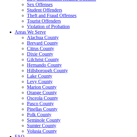
Sex Offenses
Student Offenders
Theft and Fraud Offenses
Tourist Offenders
Violation of Probation
Areas We Serve
Alachua County
Brevard County
Citrus County
Dixie County
Gilchrist County
Hernando County
Hillsborough County
Lake County
Levy County
Marion County
Orange County
Osceola County
Pasco County
Pinellas County
Polk County
Seminole County
Sumter County
Volusia County
FAQ