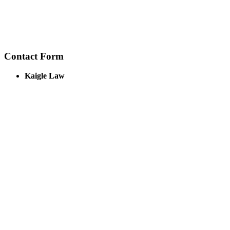
Contact Form
Kaigle Law