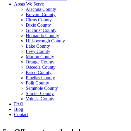
Areas We Serve
Alachua County
Brevard County
Citrus County
Dixie County
Gilchrist County
Hernando County
Hillsborough County
Lake County
Levy County
Marion County
Orange County
Osceola County
Pasco County
Pinellas County
Polk County
Seminole County
Sumter County
Volusia County
FAQ
Blog
Contact