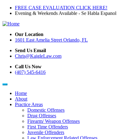
Skip
FREE CASE EVALUATION CLICK HERE!
to
Evening & Weekends Available - Se Habla Espanol
main
content
Our Location
1601 East Amelia Street Orlando, FL
Send Us Email
Chris@KaigleLaw.com
Call Us Now
(407) 545-6416
Home
About
Main
Practice Areas
navigation
Domestic Offenses
Drug Offenses
Firearm/ Weapon Offenses
First Time Offenders
Juvenile Offenders
Law Enforcement Related Offenses