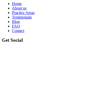
Home
About us
Practice Areas
Testimonials
Blog
FAQ
Contact
Get Social