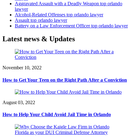
Aggravated Assault with a Deadly Weapon top orlando
lawyer
Alcohol-Related Offenses top orlando lawyer
Assault top orlando lawyer
Battery on a Law Enforcement Officer top orlando lawyer
Latest news & Updates
November 10, 2022
How to Get Your Teen on the Right Path After a Conviction
August 03, 2022
How to Help Your Child Avoid Jail Time in Orlando