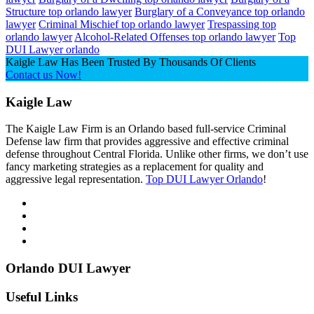
Structure top orlando lawyer
Burglary of a Conveyance top orlando
lawyer
Criminal Mischief top orlando lawyer
Trespassing top
orlando lawyer
Alcohol-Related Offenses top orlando lawyer
Top
DUI Lawyer orlando
Kaigle Law Has Been Trusted By Thousands Of Clients
Contact us Now!
Kaigle Law
The Kaigle Law Firm is an Orlando based full-service Criminal
Defense law firm that provides aggressive and effective criminal
defense throughout Central Florida. Unlike other firms, we don’t use
fancy marketing strategies as a replacement for quality and
aggressive legal representation.
Top DUI Lawyer Orlando
!
Orlando DUI Lawyer
Useful Links