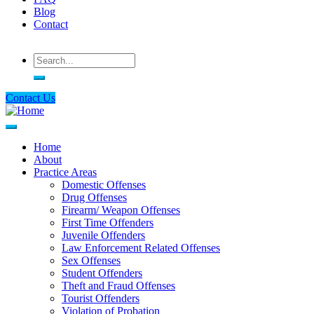
Blog
Contact
Search
Contact Us
Home
About
Main
Practice Areas
navigation
Domestic Offenses
Drug Offenses
Firearm/ Weapon Offenses
First Time Offenders
Juvenile Offenders
Law Enforcement Related Offenses
Sex Offenses
Student Offenders
Theft and Fraud Offenses
Tourist Offenders
Violation of Probation