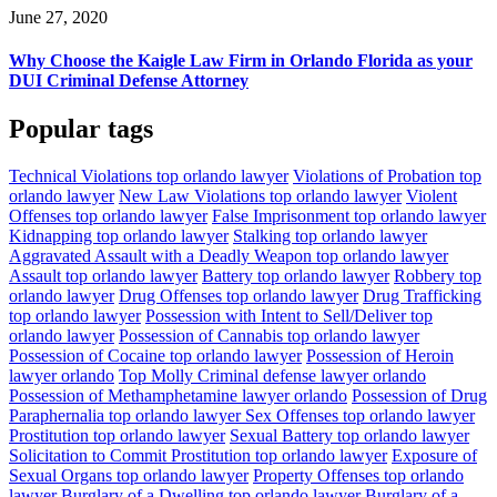
June 27, 2020
Why Choose the Kaigle Law Firm in Orlando Florida as your
DUI Criminal Defense Attorney
Popular tags
Technical Violations top orlando lawyer
Violations of Probation top
orlando lawyer
New Law Violations top orlando lawyer
Violent
Offenses top orlando lawyer
False Imprisonment top orlando lawyer
Kidnapping top orlando lawyer
Stalking top orlando lawyer
Aggravated Assault with a Deadly Weapon top orlando lawyer
Assault top orlando lawyer
Battery top orlando lawyer
Robbery top
orlando lawyer
Drug Offenses top orlando lawyer
Drug Trafficking
top orlando lawyer
Possession with Intent to Sell/Deliver top
orlando lawyer
Possession of Cannabis top orlando lawyer
Possession of Cocaine top orlando lawyer
Possession of Heroin
lawyer orlando
Top Molly Criminal defense lawyer orlando
Possession of Methamphetamine lawyer orlando
Possession of Drug
Paraphernalia top orlando lawyer
Sex Offenses top orlando lawyer
Prostitution top orlando lawyer
Sexual Battery top orlando lawyer
Solicitation to Commit Prostitution top orlando lawyer
Exposure of
Sexual Organs top orlando lawyer
Property Offenses top orlando
lawyer
Burglary of a Dwelling top orlando lawyer
Burglary of a