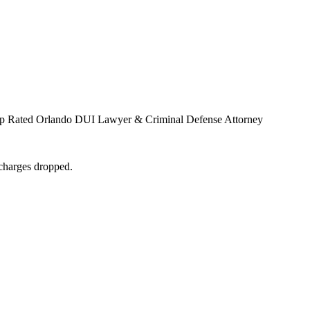
Top Rated Orlando DUI Lawyer & Criminal Defense Attorney
 charges dropped.