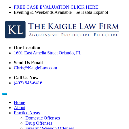
Skip
FREE CASE EVALUATION CLICK HERE!
to
Evening & Weekends Available - Se Habla Espanol
main
content
Our Location
1601 East Amelia Street Orlando, FL
Send Us Email
Chris@KaigleLaw.com
Call Us Now
(407) 545-6416
Home
About
Main
Practice Areas
navigation
Domestic Offenses
Drug Offenses
Firearm/ Weapon Offenses