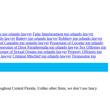
s top orlando lawyer
False Imprisonment top orlando lawyer
ndo lawyer
Battery top orlando lawyer
Robbery top orlando lawyer
 of Cannabis top orlando lawyer
Possession of Cocaine top orlando
ssession of Drug Paraphernalia top orlando lawyer
Sex Offenses top
osure of Sexual Organs top orlando lawyer
Property Offenses top
 lawyer
Criminal Mischief top orlando lawyer
Trespassing top
ughout Central Florida. Unlike other firms, we don’t use fancy