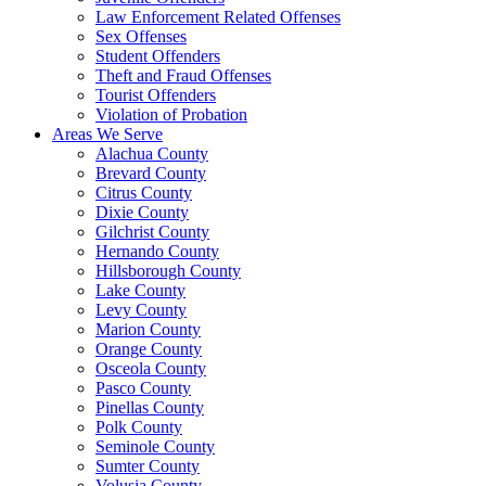
Law Enforcement Related Offenses
Sex Offenses
Student Offenders
Theft and Fraud Offenses
Tourist Offenders
Violation of Probation
Areas We Serve
Alachua County
Brevard County
Citrus County
Dixie County
Gilchrist County
Hernando County
Hillsborough County
Lake County
Levy County
Marion County
Orange County
Osceola County
Pasco County
Pinellas County
Polk County
Seminole County
Sumter County
Volusia County