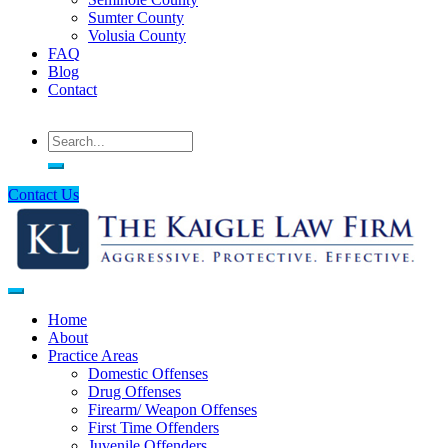
Sumter County
Volusia County
FAQ
Blog
Contact
Search
Contact Us
Home
About
Main
Practice Areas
navigation
Domestic Offenses
Drug Offenses
Firearm/ Weapon Offenses
First Time Offenders
Juvenile Offenders