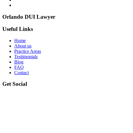
Orlando DUI Lawyer
Useful Links
Home
About us
Practice Areas
Testimonials
Blog
FAQ
Contact
Get Social