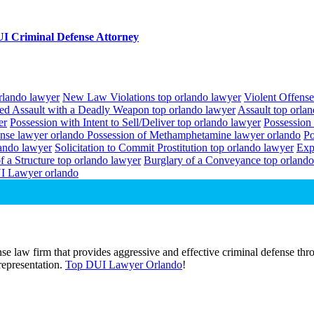
I Criminal Defense Attorney
orlando lawyer
New Law Violations top orlando lawyer
Violent Offense
ed Assault with a Deadly Weapon top orlando lawyer
Assault top orla
er
Possession with Intent to Sell/Deliver top orlando lawyer
Possession
ense lawyer orlando
Possession of Methamphetamine lawyer orlando
Po
lando lawyer
Solicitation to Commit Prostitution top orlando lawyer
Exp
f a Structure top orlando lawyer
Burglary of a Conveyance top orlando
I Lawyer orlando
e law firm that provides aggressive and effective criminal defense thro
 representation.
Top DUI Lawyer Orlando
!