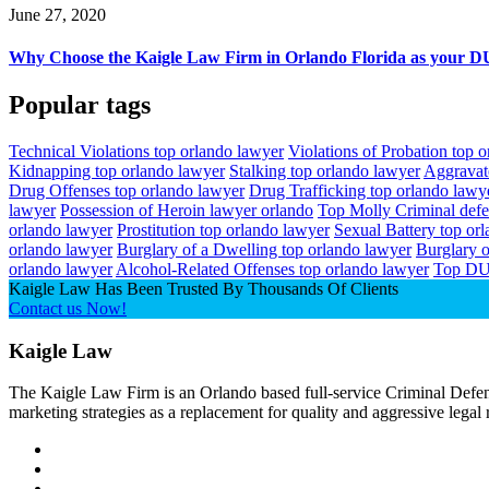
June 27, 2020
Why Choose the Kaigle Law Firm in Orlando Florida as your DU
Popular tags
Technical Violations top orlando lawyer
Violations of Probation top 
Kidnapping top orlando lawyer
Stalking top orlando lawyer
Aggravat
Drug Offenses top orlando lawyer
Drug Trafficking top orlando lawy
lawyer
Possession of Heroin lawyer orlando
Top Molly Criminal def
orlando lawyer
Prostitution top orlando lawyer
Sexual Battery top or
orlando lawyer
Burglary of a Dwelling top orlando lawyer
Burglary o
orlando lawyer
Alcohol-Related Offenses top orlando lawyer
Top DU
Kaigle Law Has Been Trusted By Thousands Of Clients
Contact us Now!
Kaigle Law
The Kaigle Law Firm is an Orlando based full-service Criminal Defens
marketing strategies as a replacement for quality and aggressive legal