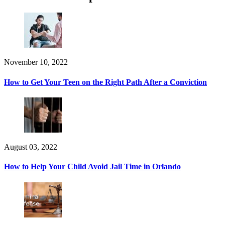
November 10, 2022
How to Get Your Teen on the Right Path After a Conviction
August 03, 2022
How to Help Your Child Avoid Jail Time in Orlando