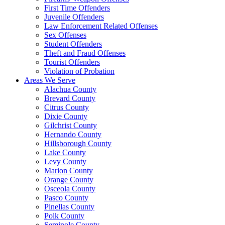
First Time Offenders
Juvenile Offenders
Law Enforcement Related Offenses
Sex Offenses
Student Offenders
Theft and Fraud Offenses
Tourist Offenders
Violation of Probation
Areas We Serve
Alachua County
Brevard County
Citrus County
Dixie County
Gilchrist County
Hernando County
Hillsborough County
Lake County
Levy County
Marion County
Orange County
Osceola County
Pasco County
Pinellas County
Polk County
Seminole County