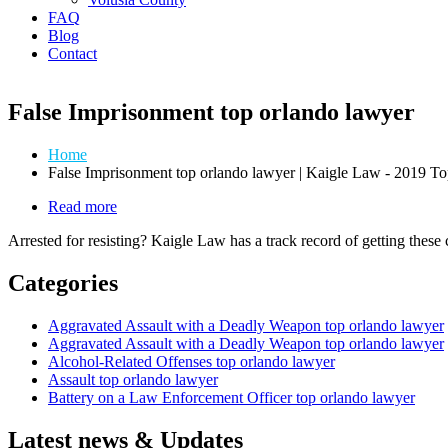
FAQ
Blog
Contact
False Imprisonment top orlando lawyer
Home
False Imprisonment top orlando lawyer | Kaigle Law - 2019 
Read more
about
Law
Arrested for resisting? Kaigle Law has a track record of getting these
Enforcement
Related
Categories
Offenses
Aggravated Assault with a Deadly Weapon top orlando lawyer
Aggravated Assault with a Deadly Weapon top orlando lawyer
Alcohol-Related Offenses top orlando lawyer
Assault top orlando lawyer
Battery on a Law Enforcement Officer top orlando lawyer
Latest news & Updates