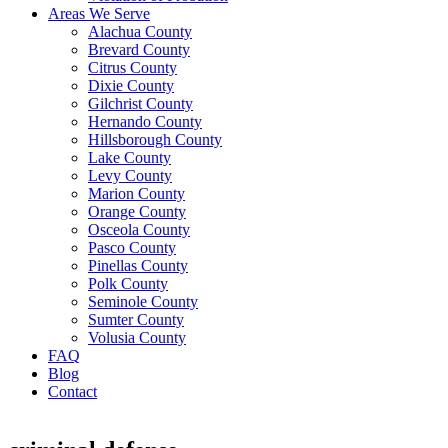
Areas We Serve
Alachua County
Brevard County
Citrus County
Dixie County
Gilchrist County
Hernando County
Hillsborough County
Lake County
Levy County
Marion County
Orange County
Osceola County
Pasco County
Pinellas County
Polk County
Seminole County
Sumter County
Volusia County
FAQ
Blog
Contact