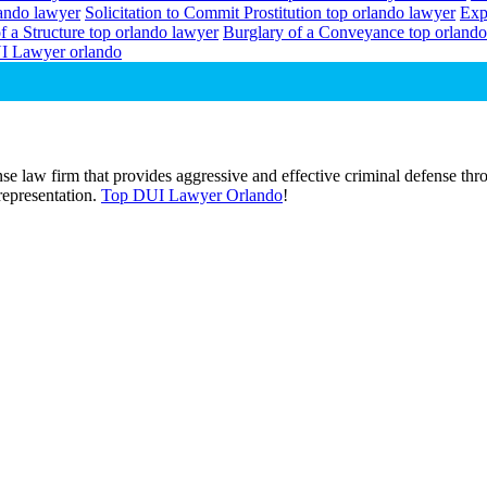
lando lawyer
Solicitation to Commit Prostitution top orlando lawyer
Exp
f a Structure top orlando lawyer
Burglary of a Conveyance top orlando
I Lawyer orlando
e law firm that provides aggressive and effective criminal defense thro
 representation.
Top DUI Lawyer Orlando
!