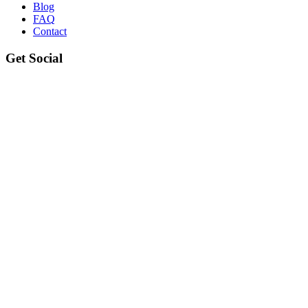
Blog
FAQ
Contact
Get Social