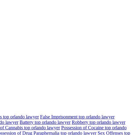
s top orlando lawyer
False Imprisonment top orlando lawyer
ndo lawyer
Battery top orlando lawyer
Robbery top orlando lawyer
 of Cannabis top orlando lawyer
Possession of Cocaine top orlando
ssession of Drug Paraphernalia top orlando lawyer
Sex Offenses top