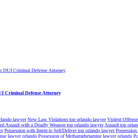
I Criminal Defense Attorney
orlando lawyer
New Law Violations top orlando lawyer
Violent Offense
ed Assault with a Deadly Weapon top orlando lawyer
Assault top orla
er
Possession with Intent to Sell/Deliver top orlando lawyer
Possession
ense lawyer orlando
Possession of Methamphetamine lawyer orlando
Po