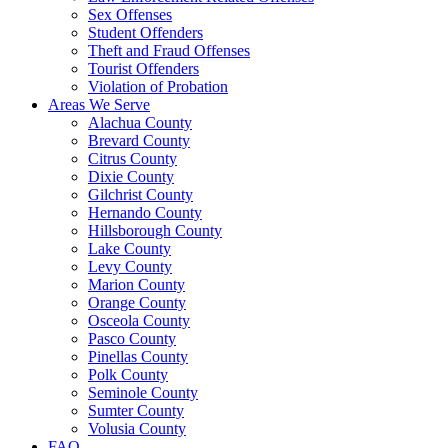
Sex Offenses
Student Offenders
Theft and Fraud Offenses
Tourist Offenders
Violation of Probation
Areas We Serve
Alachua County
Brevard County
Citrus County
Dixie County
Gilchrist County
Hernando County
Hillsborough County
Lake County
Levy County
Marion County
Orange County
Osceola County
Pasco County
Pinellas County
Polk County
Seminole County
Sumter County
Volusia County
FAQ