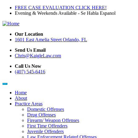
Skip
FREE CASE EVALUATION CLICK HERE!
to
Evening & Weekends Available - Se Habla Espanol
main
content
Our Location
1601 East Amelia Street Orlando, FL
Send Us Email
Chris@KaigleLaw.com
Call Us Now
(407) 545-6416
Home
About
Main
Practice Areas
navigation
Domestic Offenses
Drug Offenses
Firearm/ Weapon Offenses
First Time Offenders
Juvenile Offenders
Law Enforcement Related Offenses