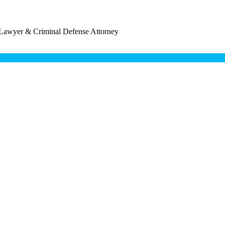
 Lawyer & Criminal Defense Attorney