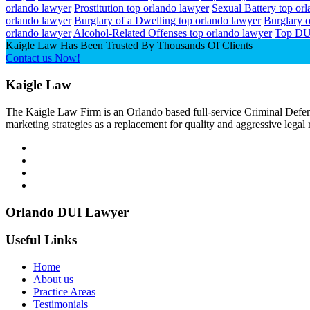
orlando lawyer
Prostitution top orlando lawyer
Sexual Battery top or
orlando lawyer
Burglary of a Dwelling top orlando lawyer
Burglary o
orlando lawyer
Alcohol-Related Offenses top orlando lawyer
Top DU
Kaigle Law Has Been Trusted By Thousands Of Clients
Contact us Now!
Kaigle Law
The Kaigle Law Firm is an Orlando based full-service Criminal Defens
marketing strategies as a replacement for quality and aggressive legal
Orlando DUI Lawyer
Useful Links
Home
About us
Practice Areas
Testimonials