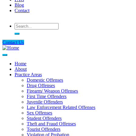
Blog
Contact
Search
Contact Us
Home
About
Main
Practice Areas
navigation
Domestic Offenses
Drug Offenses
Firearm/ Weapon Offenses
First Time Offenders
Juvenile Offenders
Law Enforcement Related Offenses
Sex Offenses
Student Offenders
Theft and Fraud Offenses
Tourist Offenders
Violation of Probation