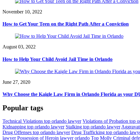
November 10, 2022
How to Get Your Teen on the Right Path After a Conviction
August 03, 2022
How to Help Your Child Avoid Jail Time in Orlando
June 27, 2020
Why Choose the Kaigle Law Firm in Orlando Florida as your DU
Popular tags
Technical Violations top orlando lawyer
Violations of Probation top 
Kidnapping top orlando lawyer
Stalking top orlando lawyer
Aggravat
Drug Offenses top orlando lawyer
Drug Trafficking top orlando lawy
lawyer
Possession of Heroin lawyer orlando
Top Molly Criminal def