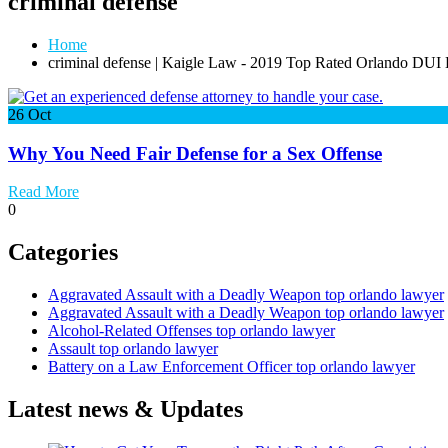
criminal defense
Home
criminal defense | Kaigle Law - 2019 Top Rated Orlando DUI
26
Oct
Why You Need Fair Defense for a Sex Offense
Read More
0
Categories
Aggravated Assault with a Deadly Weapon top orlando lawyer
Aggravated Assault with a Deadly Weapon top orlando lawyer
Alcohol-Related Offenses top orlando lawyer
Assault top orlando lawyer
Battery on a Law Enforcement Officer top orlando lawyer
Latest news & Updates