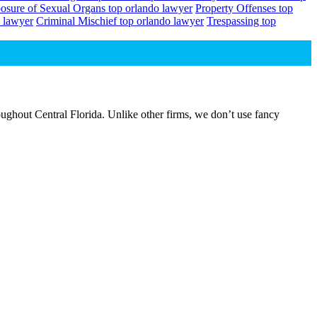
osure of Sexual Organs top orlando lawyer
Property Offenses top
 lawyer
Criminal Mischief top orlando lawyer
Trespassing top
ughout Central Florida. Unlike other firms, we don’t use fancy