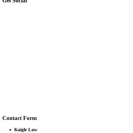
Get Social
Contact Form
Kaigle Law