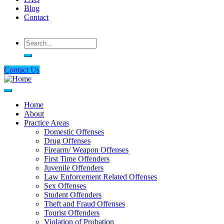
Blog
Contact
Search
Contact Us
Home
About
Main
Practice Areas
navigation
Domestic Offenses
Drug Offenses
Firearm/ Weapon Offenses
First Time Offenders
Juvenile Offenders
Law Enforcement Related Offenses
Sex Offenses
Student Offenders
Theft and Fraud Offenses
Tourist Offenders
Violation of Probation