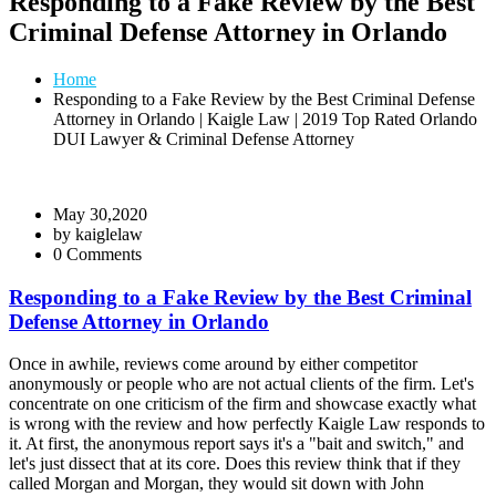
Responding to a Fake Review by the Best
Criminal Defense Attorney in Orlando
Home
Responding to a Fake Review by the Best Criminal Defense
Attorney in Orlando | Kaigle Law | 2019 Top Rated Orlando
DUI Lawyer & Criminal Defense Attorney
May 30,2020
by
kaiglelaw
0 Comments
Responding to a Fake Review by the Best Criminal
Defense Attorney in Orlando
Once in awhile, reviews come around by either competitor
anonymously or people who are not actual clients of the firm. Let's
concentrate on one criticism of the firm and showcase exactly what
is wrong with the review and how perfectly Kaigle Law responds to
it. At first, the anonymous report says it's a "bait and switch," and
let's just dissect that at its core. Does this review think that if they
called Morgan and Morgan, they would sit down with John