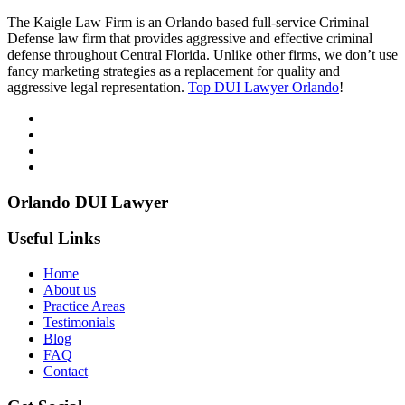
The Kaigle Law Firm is an Orlando based full-service Criminal
Defense law firm that provides aggressive and effective criminal
defense throughout Central Florida. Unlike other firms, we don’t use
fancy marketing strategies as a replacement for quality and
aggressive legal representation.
Top DUI Lawyer Orlando
!
Orlando DUI Lawyer
Useful Links
Home
About us
Practice Areas
Testimonials
Blog
FAQ
Contact