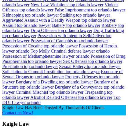
orlando lawyer
New Law Violations top orlando lawyer
Violent
Offenses top orlando lawyer
False Imprisonment top orlando lawyer
Kidnapping top orlando lawyer
Stalking top orlando lawyer
Aggravated Assault with a Deadly Weapon top orlando lawyer
Assault top orlando lawyer
Battery top orlando lawyer
Robbery top
orlando lawyer
Drug Offenses top orlando lawyer
Drug Trafficking
top orlando lawyer
Possession with Intent to Sell/Deliver top
orlando lawyer
Possession of Cannabis top orlando lawyer
Possession of Cocaine top orlando lawyer
Possession of Heroin
lawyer orlando
Top Molly Criminal defense lawyer orlando
Possession of Methamphetamine lawyer orlando
Possession of Drug
Paraphernalia top orlando lawyer
Sex Offenses top orlando lawyer
Prostitution top orlando lawyer
Sexual Battery top orlando lawyer
Solicitation to Commit Prostitution top orlando lawyer
Exposure of
Sexual Organs top orlando lawyer
Property Offenses top orlando
lawyer
Burglary of a Dwelling top orlando lawyer
Burglary of a
Structure top orlando lawyer
Burglary of a Conveyance top orlando
lawyer
Criminal Mischief top orlando lawyer
Trespassing top
orlando lawyer
Alcohol-Related Offenses top orlando lawyer
Top
DUI Lawyer orlando
Kaigle Law Has Been Trusted By Thousands Of Clients
Contact us Now!
Kaigle Law