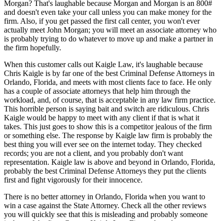
Morgan? That's laughable because Morgan and Morgan is an 800#
and doesn't even take your call unless you can make money for the
firm. Also, if you get passed the first call center, you won't ever
actually meet John Morgan; you will meet an associate attorney who
is probably trying to do whatever to move up and make a partner in
the firm hopefully.
When this customer calls out Kaigle Law, it's laughable because
Chris Kaigle is by far one of the best Criminal Defense Attorneys in
Orlando, Florida, and meets with most clients face to face. He only
has a couple of associate attorneys that help him through the
workload, and, of course, that is acceptable in any law firm practice.
This horrible person is saying bait and switch are ridiculous. Chris
Kaigle would be happy to meet with any client if that is what it
takes. This just goes to show this is a competitor jealous of the firm
or something else. The response by Kaigle law firm is probably the
best thing you will ever see on the internet today. They checked
records; you are not a client, and you probably don't want
representation. Kaigle law is above and beyond in Orlando, Florida,
probably the best Criminal Defense Attorneys they put the clients
first and fight vigorously for their innocence.
There is no better attorney in Orlando, Florida when you want to
win a case against the State Attorney. Check all the other reviews
you will quickly see that this is misleading and probably someone