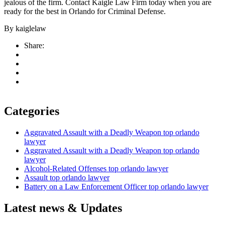
jealous of the firm. Contact Kaigle Law Firm today when you are
ready for the best in Orlando for Criminal Defense.
By
kaiglelaw
Share:
Categories
Aggravated Assault with a Deadly Weapon top orlando
lawyer
Aggravated Assault with a Deadly Weapon top orlando
lawyer
Alcohol-Related Offenses top orlando lawyer
Assault top orlando lawyer
Battery on a Law Enforcement Officer top orlando lawyer
Latest news & Updates