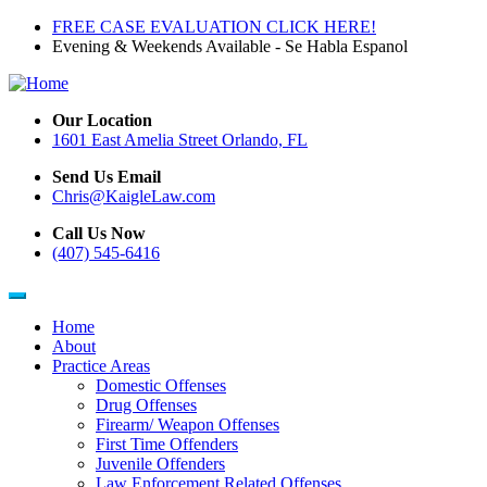
Skip
FREE CASE EVALUATION CLICK HERE!
to
Evening & Weekends Available - Se Habla Espanol
main
content
Our Location
1601 East Amelia Street Orlando, FL
Send Us Email
Chris@KaigleLaw.com
Call Us Now
(407) 545-6416
Home
About
Main
Practice Areas
navigation
Domestic Offenses
Drug Offenses
Firearm/ Weapon Offenses
First Time Offenders
Juvenile Offenders
Law Enforcement Related Offenses