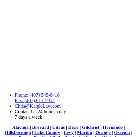
Phone: (407) 545-6416
Fax: (407) 613-5952
Chris@KaigleLaw.com
Contact Us 24 hours a day
7 days a week!
Alachua
|
Brevard
|
Citrus
|
Dixie
|
Gilchrist
|
Hernando
|
Hillsborough
|
Lake County
|
Levy
|
Marion
|
Orange
|
Osceola
|