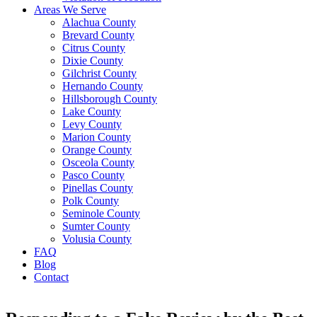
Areas We Serve
Alachua County
Brevard County
Citrus County
Dixie County
Gilchrist County
Hernando County
Hillsborough County
Lake County
Levy County
Marion County
Orange County
Osceola County
Pasco County
Pinellas County
Polk County
Seminole County
Sumter County
Volusia County
FAQ
Blog
Contact