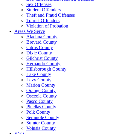
Sex Offenses
Student Offenders
Theft and Fraud Offenses
Tourist Offenders
Violation of Probation
Areas We Serve
Alachua County
Brevard County
Citrus County
Dixie County
Gilchrist County
Hernando County
Hillsborough County
Lake County
Levy County
Marion County
Orange County
Osceola County
Pasco County
Pinellas County
Polk County
Seminole County
Sumter County
Volusia County
FAQ