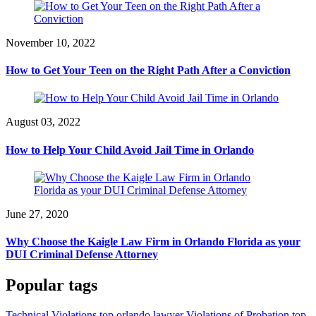
November 10, 2022
How to Get Your Teen on the Right Path After a Conviction
August 03, 2022
How to Help Your Child Avoid Jail Time in Orlando
June 27, 2020
Why Choose the Kaigle Law Firm in Orlando Florida as your
DUI Criminal Defense Attorney
Popular tags
Technical Violations top orlando lawyer
Violations of Probation top